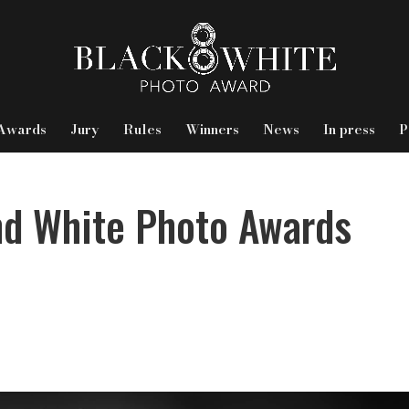
Awards
Jury
Rules
Winners
News
In press
P
nd White Photo Awards