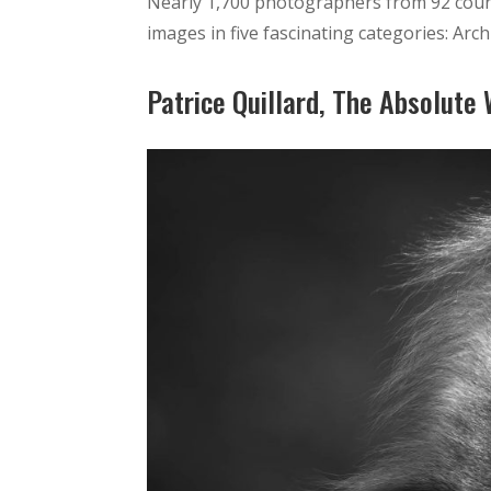
Nearly 1,700 photographers from 92 coun
images in five fascinating categories: Arch
Patrice Quillard, The Absolute