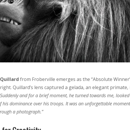
 Quillard
from Froberville emerges as the “Absolute Winner
ight. Quillard’s lens captured a gelada, an elegant primate, 
“Suddenly and for a brief moment, he turned towards me, looked
of his dominance over his troops. It was an unforgettable moment
through a photograph.”
for Creativity