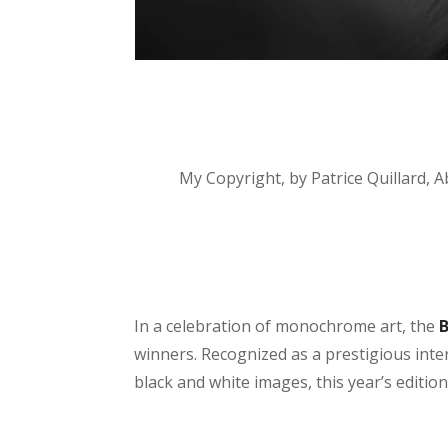
My Copyright, by Patrice Quillard, 
In a celebration of monochrome art, the
winners. Recognized as a prestigious int
black and white images, this year’s editio