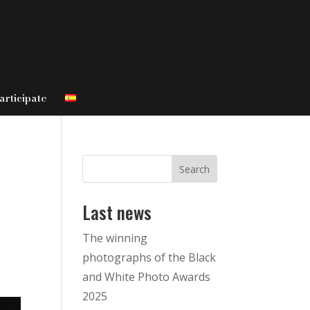
articipate
Search
Last news
The winning
photographs of the Black
and White Photo Awards
2025