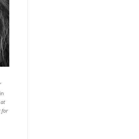
”
in
 at
 for