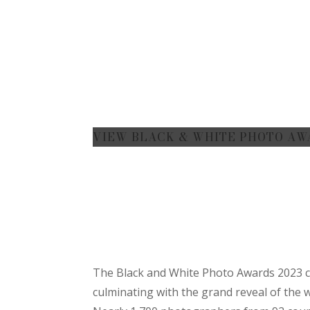
VIEW BLACK & WHITE PHOTO AW
The Black and White Photo Awards 2023 co
culminating with the grand reveal of the