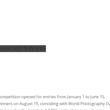
ARDS 2023 WINNERS
mpetition opened for entries from January 1 to June 15,
 winners on August 19, coinciding with World Photography D