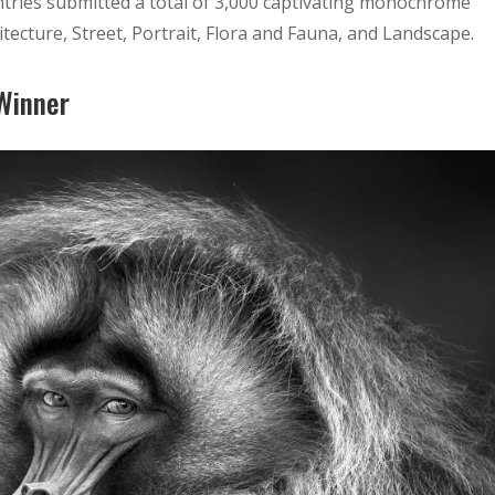
tries submitted a total of 3,000 captivating monochrome
itecture, Street, Portrait, Flora and Fauna, and Landscape.
 Winner