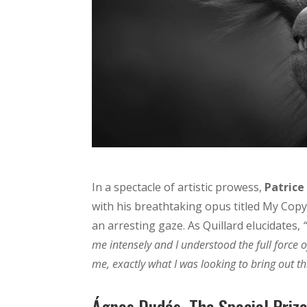
In a spectacle of artistic prowess,
Patrice
with his breathtaking opus titled My Copyr
an arresting gaze. As Quillard elucidates,
me intensely and I understood the full force 
me, exactly what I was looking to bring out 
Ágnes Dudás, The Special Prize 