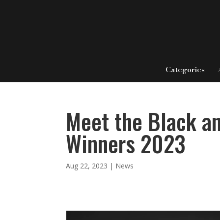
Categories
Meet the Black a
Winners 2023
Aug 22, 2023
|
News