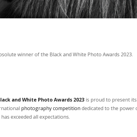
Absolute winner of the Black and White Photo Awards 2023.
Black and White Photo Awards 2023
is proud to present its
ernational
photography competition
dedicated to the power 
n has exceeded all expectations.