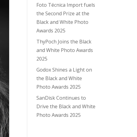
Foto Técnica Import fuels
the Second Prize at the
Black and White Photo
Awards 2025
ThyPoch Joins the Black
and White Photo Awards
2025
Godox Shines a Light on
the Black and White
Photo Awards 2025
SanDisk Continues to
Drive the Black and White
Photo Awards 2025