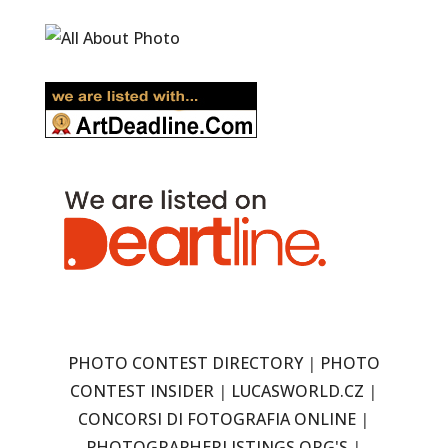
PHOTO CONTEST DIRECTORY
|
PHOTO
CONTEST INSIDER
|
LUCASWORLD.CZ
|
CONCORSI DI FOTOGRAFIA ONLINE
|
PHOTOGRAPHERLISTINGS.ORG'S
|