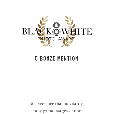
5 BONZE MENTION
We are sure that inevitably,
many great images cannot