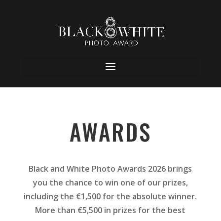
AWARDS
Black and White Photo Awards 2026 brings
you the chance to win one of our prizes,
including the €1,500 for the absolute winner.
More than €5,500 in prizes for the best