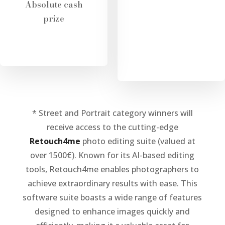
Absolute cash
prize
* Street and Portrait category winners will
receive access to the cutting-edge
Retouch4me
photo editing suite (valued at
over 1500€). Known for its AI-based editing
tools, Retouch4me enables photographers to
achieve extraordinary results with ease. This
software suite boasts a wide range of features
designed to enhance images quickly and