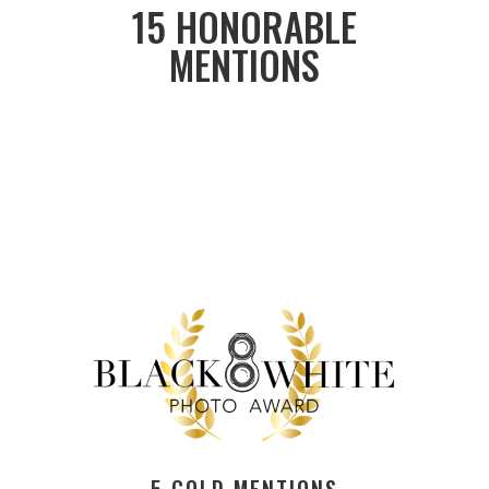
15 HONORABLE
MENTIONS
5 GOLD MENTIONS