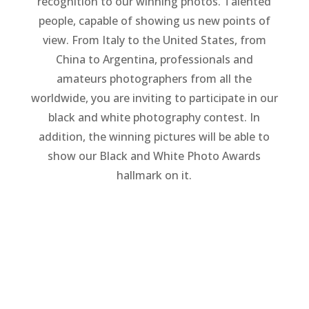
recognition to our winning photos. Talented
people, capable of showing us new points of
view. From Italy to the United States, from
China to Argentina, professionals and
amateurs photographers from all the
worldwide, you are inviting to participate in our
black and white photography contest. In
addition, the winning pictures will be able to
show our Black and White Photo Awards
hallmark on it.