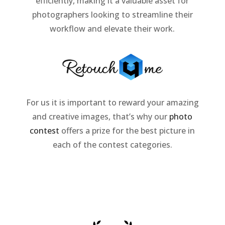
efficiently, making it a valuable asset for
photographers looking to streamline their
workflow and elevate their work.
For us it is important to reward your amazing
and creative images, that’s why our
photo
contest
offers a prize for the best picture in
each of the contest categories.