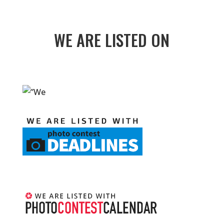
WE ARE LISTED ON