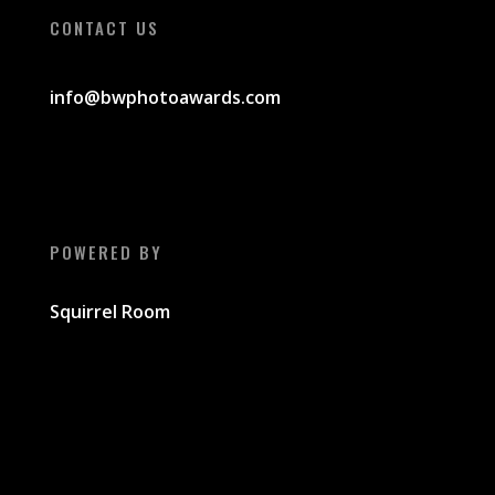
CONTACT US
info@bwphotoawards
.com
POWERED BY
Squirrel Room