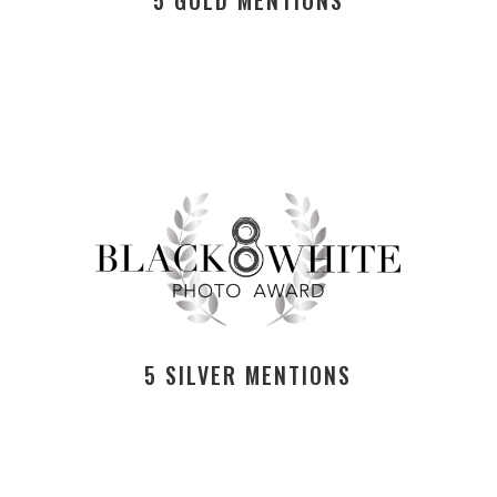
5 SILVER MENTIONS