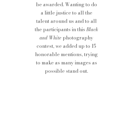
be awarded. Wanting to do
a little justice to all the
talent around us and to all
the participants in this
Black
and White
photography
contest, we added up to 15
honorable mentions, trying
to make as many images as
possible stand out.