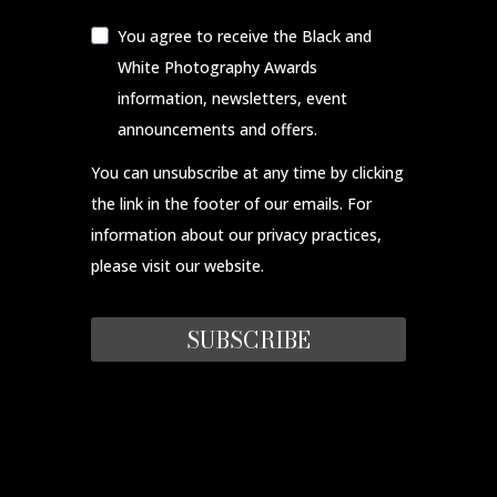
You agree to receive the Black and
White Photography Awards
information, newsletters, event
announcements and offers.
You can unsubscribe at any time by clicking
the link in the footer of our emails. For
information about our privacy practices,
please visit our website.
SUBSCRIBE