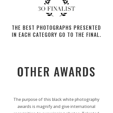
THE BEST PHOTOGRAPHS PRESENTED
IN EACH CATEGORY GO TO THE FINAL.
OTHER AWARDS
The purpose of this black white photography
awards is magnify and give international