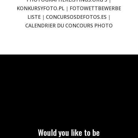
KONKURSYFOTO.PL
|
FOTOWETTBEWERBE
LISTE
|
CONCURSOSDEFOTOS.ES
|
CALENDRIER DU CONCOURS PHOTO
Would you like to be