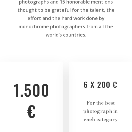
photographs and 15 honorable mentions
thought to be grateful for the talent, the
effort and the hard work done by
monochrome photographers from all the
world’s countries.
1.500
6 X 200 €
For the best
€
photograph in
each category