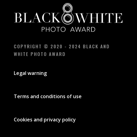
COPYRIGHT © 2020 - 2024 BLACK AND
WHITE PHOTO AWARD
Legal warning
Terms and conditions of use
Cookies and privacy policy