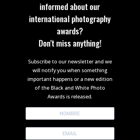
informed about our
international photography
awards?
Don't miss anything!
Subscribe to our newsletter and we
will notify you when something
important happens or a new edition
of the Black and White Photo
Awards is released.