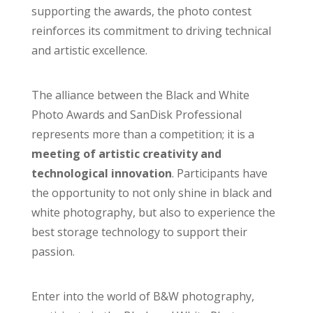
supporting the awards, the photo contest
reinforces its commitment to driving technical
and artistic excellence.
The alliance between the Black and White
Photo Awards and SanDisk Professional
represents more than a competition; it is a
meeting of artistic creativity and
technological innovation
. Participants have
the opportunity to not only shine in black and
white photography, but also to experience the
best storage technology to support their
passion.
Enter into the world of B&W photography,