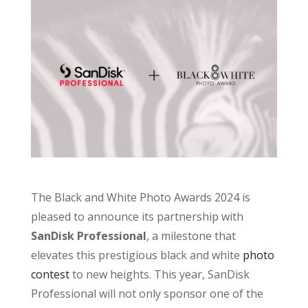
The Black and White Photo Awards 2024 is
pleased to announce its partnership with
SanDisk Professional
, a milestone that
elevates this prestigious black and white
photo
contest
to new heights. This year, SanDisk
Professional will not only sponsor one of the