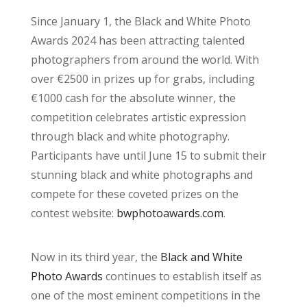
Since January 1, the Black and White Photo
Awards 2024 has been attracting talented
photographers from around the world. With
over €2500 in prizes up for grabs, including
€1000 cash for the absolute winner, the
competition celebrates artistic expression
through black and white photography.
Participants have until June 15 to submit their
stunning black and white photographs and
compete for these coveted prizes on the
contest website:
bwphotoawards.com
.
Now in its third year, the
Black and White
Photo Awards
continues to establish itself as
one of the most eminent competitions in the