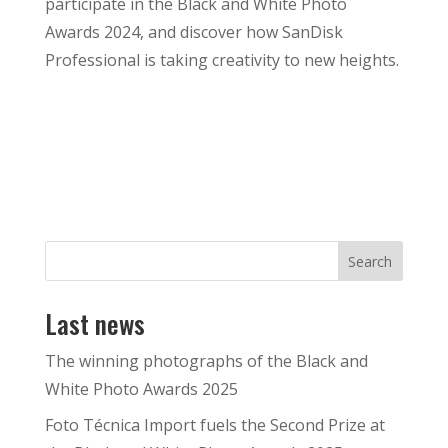
participate in the Black and White Photo
Awards 2024, and discover how SanDisk
Professional is taking creativity to new heights.
Search
Last news
The winning photographs of the Black and
White Photo Awards 2025
Foto Técnica Import fuels the Second Prize at