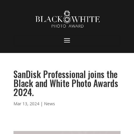
SanDisk Professional joins the
Black and White Photo Awards
2024.
Mar 13, 2024
|
News