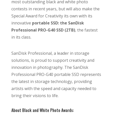
most outstanding black and white photo
contests in recent years, but will also make the
Special Award for Creativity its own with its
innovative
portable SSD: the SanDisk
Professional PRO-G40 SSD (2TB)
, the fastest
in its class.
SanDisk Professional, a leader in storage
solutions, is proud to support creativity and
innovation in photography. The SanDisk
Professional PRO-G40 portable SSD represents
the latest in storage technology, providing
artists with the speed and capacity needed to
bring their visions to life.
About Black and White Photo Awards: