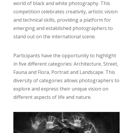
world of black and white photography. This
competition celebrates creativity, artistic vision
and technical skills, providing a platform for
emerging and established photographers to
stand out on the international scene.
Participants have the opportunity to highlight
in five different categories: Architecture, Street,
Fauna and Flora, Portrait and Landscape. This
diversity of categories allows photographers to
explore and express their unique vision on
different aspects of life and nature.