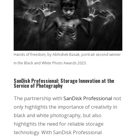
Hands of freedom, by Abhishek Basak, portrait second winner
in the Black and White Photo Awards 2023.
SanDisk Professional: Storage Innovation at the
Service of Photography
The partnership with
SanDisk Professional
not
only highlights the importance of creativity in
black and white photography, but also
highlights the need for reliable storage
technology. With SanDisk Professional