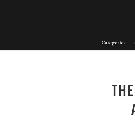
Categories
THE