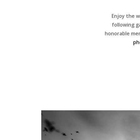
Enjoy the w
following g
honorable ment
ph