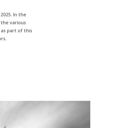
2025. In the
 the various
as part of this
rs.