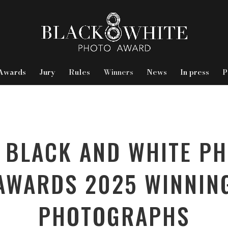
Awards
Jury
Rules
Winners
News
In press
P
 BLACK AND WHITE P
AWARDS 2025 WINNIN
PHOTOGRAPHS