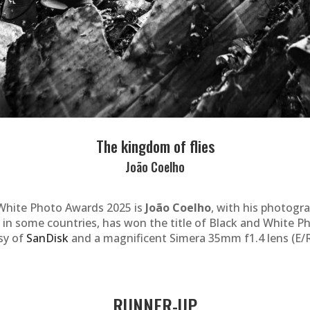
The kingdom of flies
João Coelho
White Photo Awards 2025 is
João Coelho
, with his photogr
 in some countries, has won the title of Black and White P
sy of
SanDisk
and a magnificent Simera 35mm f1.4 lens (E/R
RUNNER-UP