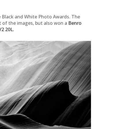
e Black and White Photo Awards. The
t of the images, but also won a
Benro
V2 20L.