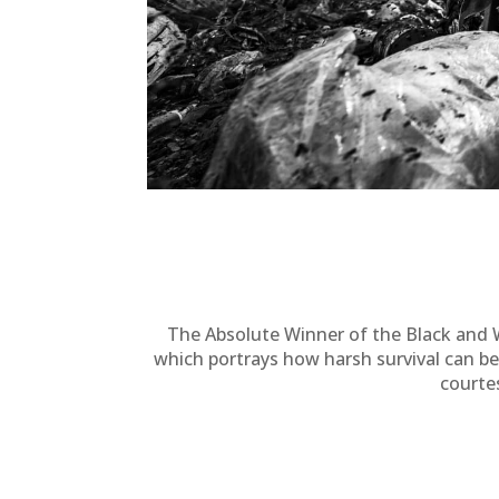
The Absolute Winner of the Black and 
which portrays how harsh survival can be
courte