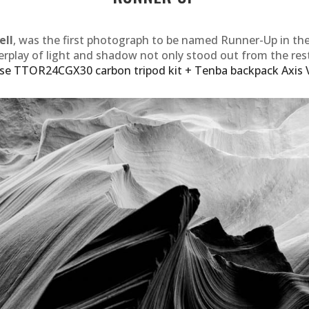
ell
, was the first photograph to be named Runner-Up in th
erplay of light and shadow not only stood out from the res
se TTOR24CGX30 carbon tripod kit + Tenba backpack Axis 