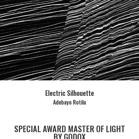
Electric Silhouette
Adebayo Rotilu
SPECIAL AWARD MASTER OF LIGHT
BY GODOX