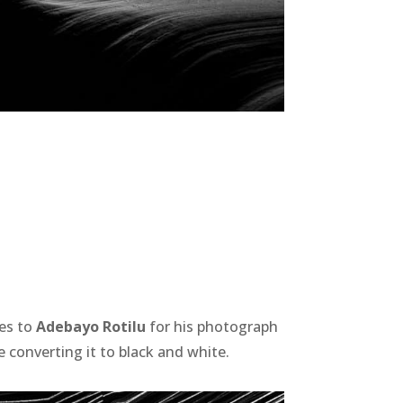
oes to
Adebayo Rotilu
for his photograph
 converting it to black and white.