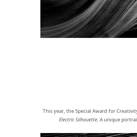
This year, the Special Award for Creativi
Electric Silhouette.
A unique portrai