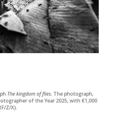
aph
The kingdom of flies
. The photograph,
hotographer of the Year 2025, with €1,000
F/Z/X).