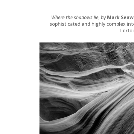
Where the shadows lie
, by
Mark Seaw
sophisticated and highly complex int
Tortoi