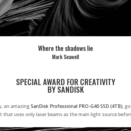
Where the shadows lie
Mark Seawell
SPECIAL AWARD FOR CREATIVITY
BY SANDISK
ty, an amazing
SanDisk Professional PRO-G40 SSD (4TB)
, g
t that uses only laser beams as the main light source before