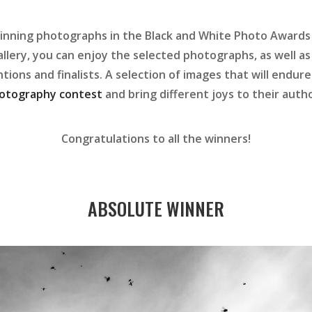
inning photographs in the Black and White Photo Awards 
allery, you can enjoy the selected photographs, as well as
ions and finalists. A selection of images that will endure 
otography contest
and bring different joys to their autho
Congratulations to all the winners!
ABSOLUTE WINNER